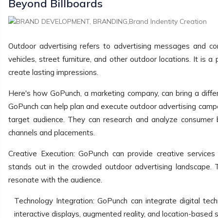
Beyond Billboards
Outdoor advertising refers to advertising messages and cont
vehicles, street furniture, and other outdoor locations. It is
create lasting impressions.
Here's how GoPunch, a marketing company, can bring a differe
GoPunch can help plan and execute outdoor advertising campa
target audience. They can research and analyze consumer be
channels and placements.
Creative Execution: GoPunch can provide creative services
stands out in the crowded outdoor advertising landscape. 
resonate with the audience.
Technology Integration: GoPunch can integrate digital tec
interactive displays, augmented reality, and location-based 