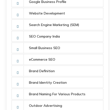
Google Business Profile
Website Development
Search Engine Marketing (SEM)
SEO Company India
Small Business SEO
eCommerce SEO
Brand Definition
Brand Identity Creation
Brand Naming For Various Products
Outdoor Advertising