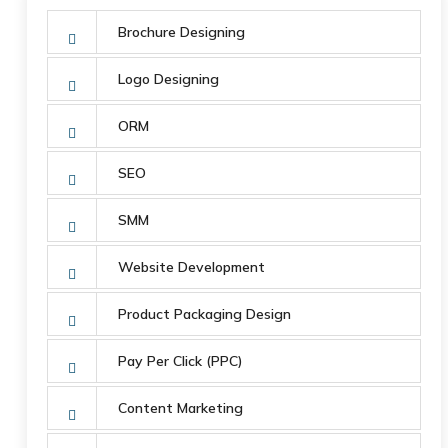
Brochure Designing
Logo Designing
ORM
SEO
SMM
Website Development
Product Packaging Design
Pay Per Click (PPC)
Content Marketing