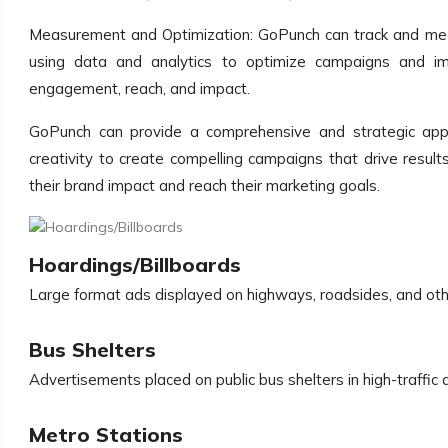
Measurement and Optimization: GoPunch can track and meas
using data and analytics to optimize campaigns and imp
engagement, reach, and impact.
GoPunch can provide a comprehensive and strategic appr
creativity to create compelling campaigns that drive resul
their brand impact and reach their marketing goals.
Hoardings/Billboards
Large format ads displayed on highways, roadsides, and oth
Bus Shelters
Advertisements placed on public bus shelters in high-traffic 
Metro Stations