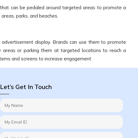
e that can be pedaled around targeted areas to promote a
 areas, parks, and beaches.
le advertisement display. Brands can use them to promote
y areas or parking them at targeted locations to reach a
ystems and screens to increase engagement.
Let’s Get In Touch