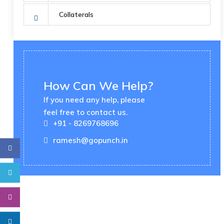
Collaterals
How Can We Help?
If you need any help, please
feel free to contact us.
+91 - 8269768696
ramesh@gopunch.in