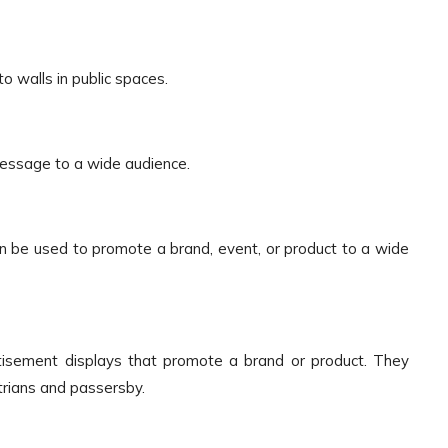
o walls in public spaces.
 message to a wide audience.
n be used to promote a brand, event, or product to a wide
isement displays that promote a brand or product. They
trians and passersby.