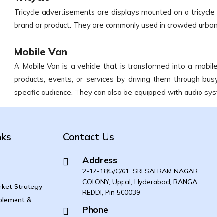
Tricycle advertisements are displays mounted on a tricycl
brand or product. They are commonly used in crowded urban
Mobile Van
A Mobile Van is a vehicle that is transformed into a mobi
products, events, or services by driving them through bus
specific audience. They can also be equipped with audio s
nks
Contact Us
Address
2-17-18/5/C/61, SRI SAI RAM NAGAR
COLONY, Uppal, Hyderabad, RANGA
ket Strategy
REDDI, Pin 500039
blement &
Phone