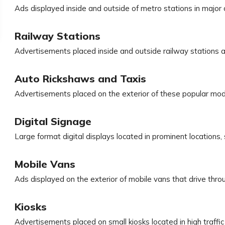
Ads displayed inside and outside of metro stations in major c
Railway Stations
Advertisements placed inside and outside railway stations a
Auto Rickshaws and Taxis
Advertisements placed on the exterior of these popular mod
Digital Signage
Large format digital displays located in prominent locations,
Mobile Vans
Ads displayed on the exterior of mobile vans that drive thro
Kiosks
Advertisements placed on small kiosks located in high traff