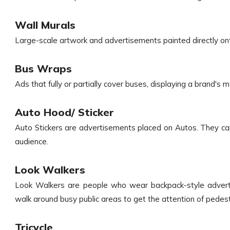
Wall Murals
Large-scale artwork and advertisements painted directly ont
Bus Wraps
Ads that fully or partially cover buses, displaying a brand's
Auto Hood/ Sticker
Auto Stickers are advertisements placed on Autos. They ca
audience.
Look Walkers
Look Walkers are people who wear backpack-style advert
walk around busy public areas to get the attention of pedes
Tricycle