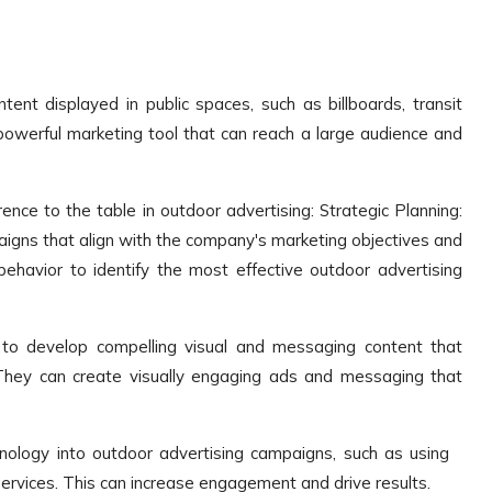
ent displayed in public spaces, such as billboards, transit
 a powerful marketing tool that can reach a large audience and
nce to the table in outdoor advertising: Strategic Planning:
igns that align with the company's marketing objectives and
havior to identify the most effective outdoor advertising
 to develop compelling visual and messaging content that
They can create visually engaging ads and messaging that
hnology into outdoor advertising campaigns, such as using
services. This can increase engagement and drive results.