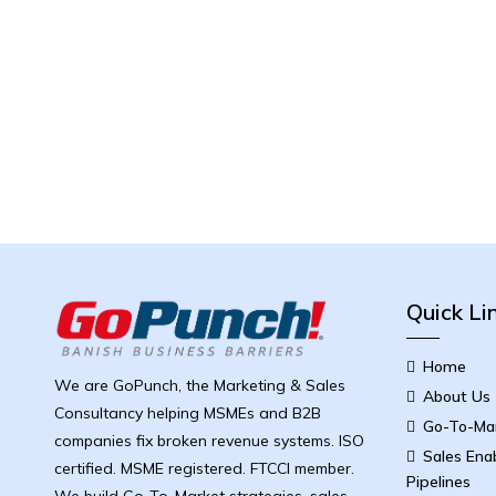
Quick Li
Home
We are GoPunch, the Marketing & Sales
About Us
Consultancy helping MSMEs and B2B
Go-To-Mar
companies fix broken revenue systems. ISO
Sales Ena
certified. MSME registered. FTCCI member.
Pipelines