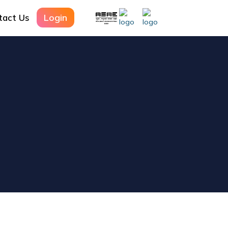
Login
tact Us