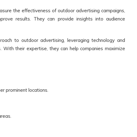
ure the effectiveness of outdoor advertising campaigns,
rove results. They can provide insights into audience
oach to outdoor advertising, leveraging technology and
ts. With their expertise, they can help companies maximize
er prominent locations.
areas.