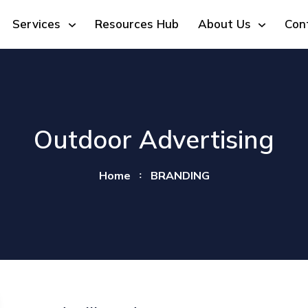
Services
Resources Hub
About Us
Con
Outdoor Advertising
Home
BRANDING