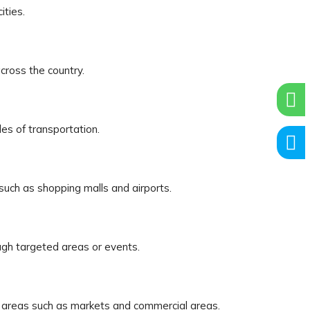
ities.
cross the country.
es of transportation.
 such as shopping malls and airports.
ugh targeted areas or events.
ic areas such as markets and commercial areas.