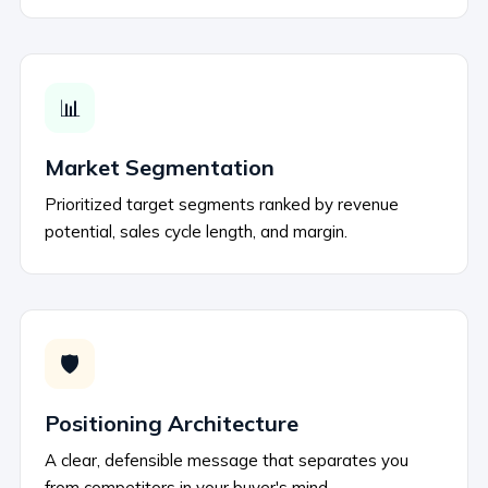
📊
Market Segmentation
Prioritized target segments ranked by revenue
potential, sales cycle length, and margin.
🛡️
Positioning Architecture
A clear, defensible message that separates you
from competitors in your buyer's mind.