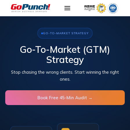
GO-TO-MARKET STRATEGY
Go-To-Market (GTM)
Strategy
Stop chasing the wrong clients. Start winning the right
ones.
Book Free 45-Min Audit →
Segmentation