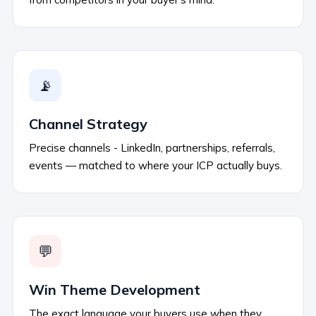
📡
Channel Strategy
Precise channels - LinkedIn, partnerships, referrals,
events — matched to where your ICP actually buys.
💬
Win Theme Development
The exact language your buyers use when they