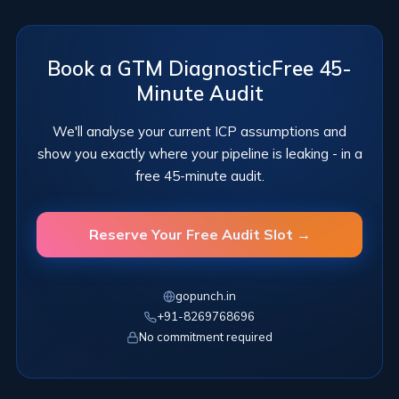
Book a GTM Diagnostic
Free 45-
Minute Audit
We'll analyse your current ICP assumptions and
show you exactly
where your pipeline is leaking - in a
free 45-minute audit.
Reserve Your Free Audit Slot →
gopunch.in
+91-8269768696
No commitment required