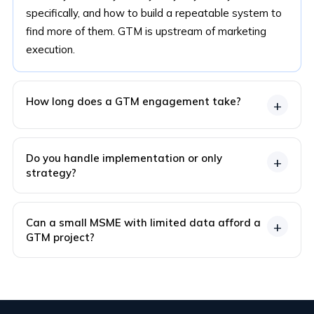
specifically, and how to build a repeatable system to
find more of them. GTM is upstream of marketing
execution.
How long does a GTM engagement take?
+
Do you handle implementation or only
+
strategy?
Can a small MSME with limited data afford a
+
GTM project?