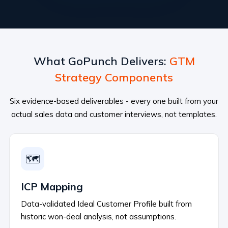
What GoPunch Delivers:
GTM
Strategy Components
Six evidence-based deliverables - every one built from your
actual sales data and customer interviews, not templates.
🗺️
ICP Mapping
Data-validated Ideal Customer Profile built from
historic won-deal analysis, not assumptions.