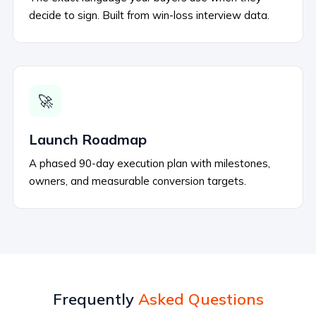
decide to sign. Built from win-loss interview data.
🚀
Launch Roadmap
A phased 90-day execution plan with milestones,
owners, and measurable conversion targets.
Frequently
Asked Questions