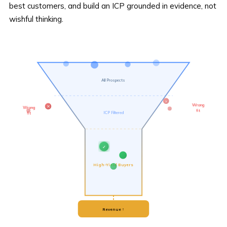
best customers, and build an ICP grounded in evidence, not
wishful thinking.
All Prospects
✕
Wrong
Wrong
✕
fit
ICP Filtered
fit
✓
High-Yield Buyers
Revenue ↑