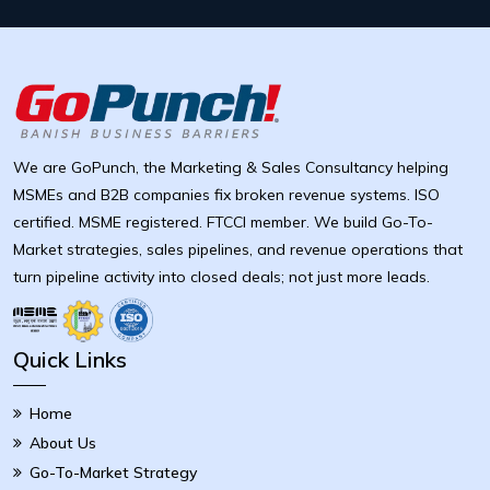
We are GoPunch, the Marketing & Sales Consultancy helping
MSMEs and B2B companies fix broken revenue systems. ISO
certified. MSME registered. FTCCI member. We build Go-To-
Market strategies, sales pipelines, and revenue operations that
turn pipeline activity into closed deals; not just more leads.
Quick Links
Home
About Us
Go-To-Market Strategy