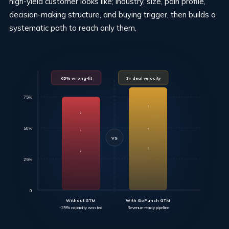
high-yield customer looks like; industry, size, pain profile,
decision-making structure, and buying trigger, then builds a
systematic path to reach only them.
65% wrong-fit
3× deal velocity
75%
↑
↓
↑
50%
↓
VS
↓
↑
25%
0
Without GTM
With GoPunch GTM
–35% capacity wasted
Revenue-ready pipeline