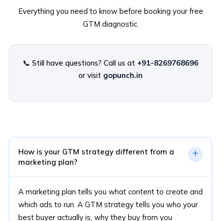
Everything you need to know before booking your free
GTM diagnostic.
📞 Still have questions? Call us at
+91-8269768696
or visit
gopunch.in
How is your GTM strategy different from a
+
marketing plan?
A marketing plan tells you what content to create and
which ads to run. A GTM strategy tells you who your
best buyer actually is, why they buy from you