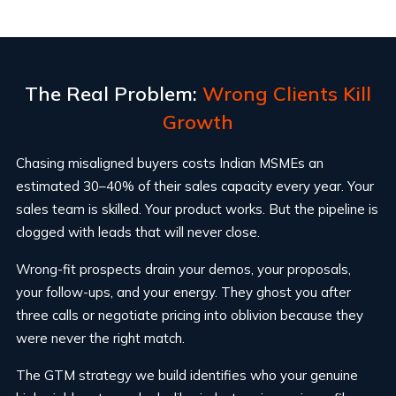
The Real Problem:
Wrong Clients Kill
Growth
Chasing misaligned buyers costs Indian MSMEs an
estimated 30–40% of their sales capacity every year. Your
sales team is skilled. Your product works. But the pipeline is
clogged with leads that will never close.
Wrong-fit prospects drain your demos, your proposals,
your follow-ups, and your energy. They ghost you after
three calls or negotiate pricing into oblivion because they
were never the right match.
The GTM strategy we build identifies who your genuine