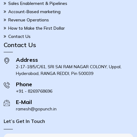
Sales Enablement & Pipelines
Account-Based marketing
Revenue Operations
How to Make the First Dollar
Contact Us
Contact Us
Address
2-17-18/5/C/61, SRI SAI RAM NAGAR COLONY, Uppal,
Hyderabad, RANGA REDDI, Pin 500039
Phone
+91 - 8269768696
E-Mail
ramesh@gopunch.in
Let’s Get In Touch