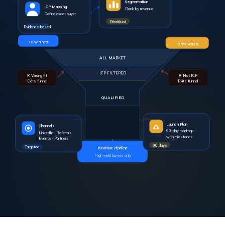
ICP Mapping
Rank by revenue
Define exact buyer
Prioritised
Evidence-based
3× win rate
–35% waste
ALL MARKET
ICP FILTERED
✕ Wrong fit
✕ Not ICP
Exits funnel
Exits funnel
QUALIFIED
Launch Plan
Channels
90-day roadmap
LinkedIn · Referrals
with milestones
Events · Partners
90 days
Targeted
Revenue Pipeline
High-yield buyers only