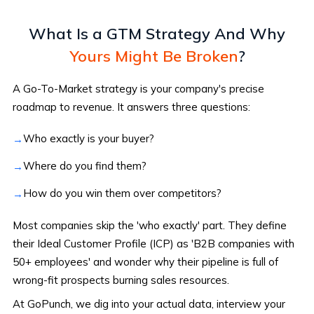
What Is a GTM Strategy
And Why
Yours Might Be Broken
?
A Go-To-Market strategy is your company's precise
roadmap to revenue. It answers three questions:
Who exactly is your buyer?
Where do you find them?
How do you win them over competitors?
Most companies skip the 'who exactly' part. They define
their Ideal Customer Profile (ICP) as 'B2B companies with
50+ employees' and wonder why their pipeline is full of
wrong-fit prospects burning sales resources.
At GoPunch, we dig into your actual data, interview your