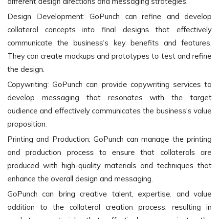
different design directions and messaging strategies.
Design Development: GoPunch can refine and develop
collateral concepts into final designs that effectively
communicate the business's key benefits and features.
They can create mockups and prototypes to test and refine
the design.
Copywriting: GoPunch can provide copywriting services to
develop messaging that resonates with the target
audience and effectively communicates the business's value
proposition.
Printing and Production: GoPunch can manage the printing
and production process to ensure that collaterals are
produced with high-quality materials and techniques that
enhance the overall design and messaging.
GoPunch can bring creative talent, expertise, and value
addition to the collateral creation process, resulting in