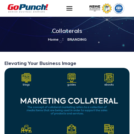
Collaterals
Home
BRANDING
Elevating Your Business Image