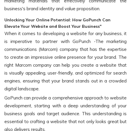
marketing materials that effectively communicate the
business's brand identity and value proposition.
Unlocking Your Online Potential: How GoPunch Can
Elevate Your Website and Boost Your Business"
When it comes to developing a website for any business, it
is imperative to partner with GoPunch -The marketing
communications (Marcom) company that has the expertise
to create an impressive online presence for your brand. The
right Marcom company can help you create a website that
is visually appealing, user-friendly, and optimized for search
engines, ensuring that your brand stands out in a crowded
digital landscape.
GoPunch can provide a comprehensive approach to website
development, starting with a deep understanding of your
business goals and target audience. This understanding is
essential to crafting a website that not only looks great but
also delivers results.