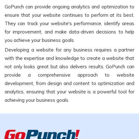
GoPunch can provide ongoing analytics and optimization to
ensure that your website continues to perform at its best.
They can track your website's performance, identify areas
for improvement, and make data-driven decisions to help
you achieve your business goals.
Developing a website for any business requires a partner
with the expertise and knowledge to create a website that
not only looks great but also delivers results. GoPunch can
provide a comprehensive approach to website
development, from design and content to optimization and
analytics, ensuring that your website is a powerful tool for
achieving your business goals.