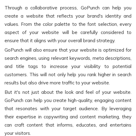
Through a collaborative process, GoPunch can help you
create a website that reflects your brand's identity and
values. From the color palette to the font selection, every
aspect of your website will be carefully considered to
ensure that it aligns with your overall brand strategy.
GoPunch will also ensure that your website is optimized for
search engines, using relevant keywords, meta descriptions,
and title tags to increase your visibility to potential
customers. This will not only help you rank higher in search
results but also drive more traffic to your website.
But it's not just about the look and feel of your website.
GoPunch can help you create high-quality, engaging content
that resonates with your target audience. By leveraging
their expertise in copywriting and content marketing, they
can craft content that informs, educates, and entertains
your visitors.