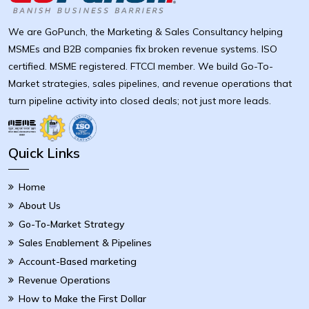
We are GoPunch, the Marketing & Sales Consultancy helping
MSMEs and B2B companies fix broken revenue systems. ISO
certified. MSME registered. FTCCI member. We build Go-To-
Market strategies, sales pipelines, and revenue operations that
turn pipeline activity into closed deals; not just more leads.
Quick Links
Home
About Us
Go-To-Market Strategy
Sales Enablement & Pipelines
Account-Based marketing
Revenue Operations
How to Make the First Dollar