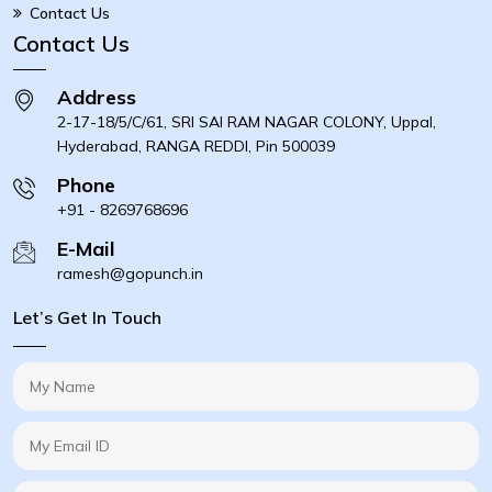
Contact Us
Contact Us
Address
2-17-18/5/C/61, SRI SAI RAM NAGAR COLONY, Uppal,
Hyderabad, RANGA REDDI, Pin 500039
Phone
+91 - 8269768696
E-Mail
ramesh@gopunch.in
Let’s Get In Touch