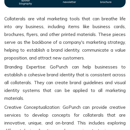
Collaterals are vital marketing tools that can breathe life
into any business, including items like business cards,
brochures, flyers, and other printed materials. These pieces
serve as the backbone of a company's marketing strategy,
helping to establish a brand identity, communicate a value
proposition, and attract new customers.
Branding Expertise: GoPunch can help businesses to
establish a cohesive brand identity that is consistent across
all collaterals. They can create brand guidelines and visual
identity systems that can be applied to all marketing
materials.
Creative Conceptualization: GoPunch can provide creative
services to develop concepts for collaterals that are
innovative, unique, and on-brand. This includes exploring